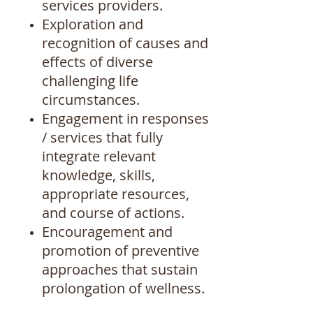
services providers.
Exploration and
recognition of causes and
effects of diverse
challenging life
circumstances.
Engagement in responses
/ services that fully
integrate relevant
knowledge, skills,
appropriate resources,
and course of actions.
Encouragement and
promotion of preventive
approaches that sustain
prolongation of wellness.