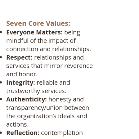
Seven Core Values:
Everyone Matters:
being
mindful of the impact of
connection and relationships.
Respect:
relationships and
services that mirror reverence
and honor.
Integrity:
reliable and
trustworthy services.
Authenticity:
honesty and
transparency/union between
the organization’s ideals and
actions.
Reflection:
contemplation