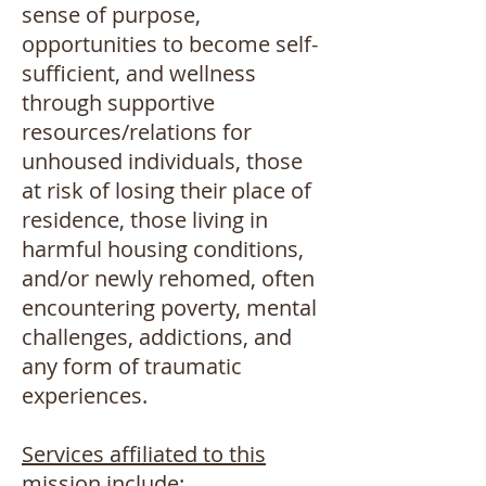
sense of purpose,
opportunities to become self-
sufficient, and wellness
through supportive
resources/relations for
unhoused individuals, those
at risk of losing their place of
residence, those living in
harmful housing conditions,
and/or newly rehomed, often
encountering poverty, mental
challenges, addictions, and
any form of traumatic
experiences.
Services affiliated to this
mission include
: