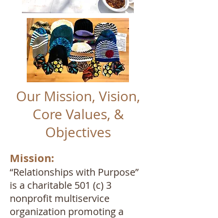
Our Mission, Vision,
Core Values, &
Objectives
Mission:
“Relationships with Purpose”
is a charitable 501 (c) 3
nonprofit multiservice
organization promoting a