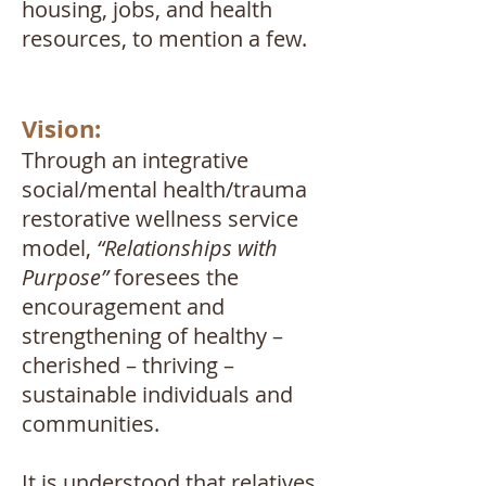
housing, jobs, and health
resources, to mention a few.
Vision:
Through an integrative
social/mental health/trauma
restorative wellness service
model,
“Relationships with
Purpose”
foresees the
encouragement and
strengthening of healthy –
cherished – thriving –
sustainable individuals and
communities.
It is understood that relatives