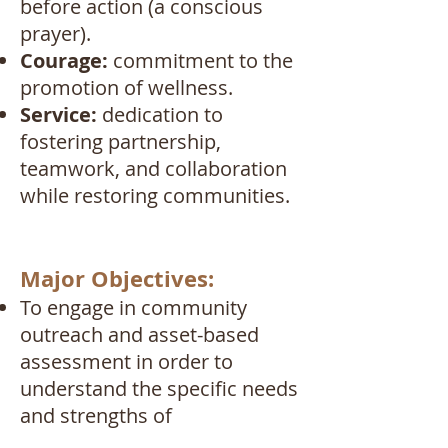
before action (a conscious
prayer).
Courage:
commitment to the
promotion of wellness.
Service:
dedication to
fostering partnership,
teamwork, and collaboration
while restoring communities.
Major Objectives:
To engage in community
outreach and asset-based
assessment in order to
understand the specific needs
and strengths of
individuals/families being