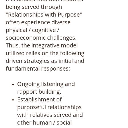
being served through
"Relationships with Purpose"
often experience diverse
physical / cognitive /
socioeconomic challenges.
Thus, the integrative model
utilized relies on the following
driven strategies as initial and
fundamental responses:
Ongoing listening and
rapport building.
Establishment of
purposeful relationships
with relatives served and
other human / social