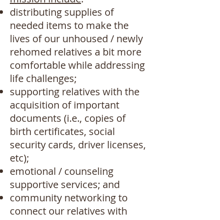
distributing supplies of
needed items to make the
lives of our unhoused / newly
rehomed relatives a bit more
comfortable while addressing
life challenges;
supporting relatives with the
acquisition of important
documents (i.e., copies of
birth certificates, social
security cards, driver licenses,
etc);
emotional / counseling
supportive services; and
community networking to
connect our relatives with